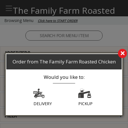
The Family Farm Roasted
Chicken
Browsing Menu
Click here to START ORDER
×
APPETIZERS
Order from The Family Farm Roasted Chicken
ALL DAY (WITHOUT SIDES)
Would you like to:
ALL DAY (WITH 2 SIDES)
PASTA
DELIVERY
PICKUP
PIZZA