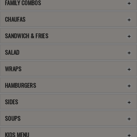
FAMILY COMBOS
CHAUFAS
SANDWICH & FRIES
SALAD
WRAPS
HAMBURGERS
SIDES
SOUPS
KIDS MENU