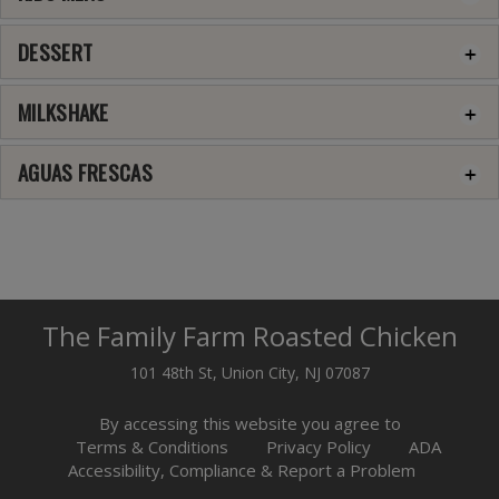
DESSERT
MILKSHAKE
AGUAS FRESCAS
The Family Farm Roasted Chicken
101 48th St, Union City, NJ 07087
By accessing this website you agree to
Terms & Conditions
Privacy Policy
ADA
Accessibility, Compliance & Report a Problem