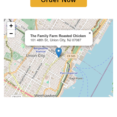
+
−
×
The Family Farm Roasted Chicken
101 48th St, Union City, NJ 07087