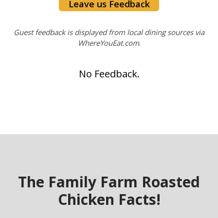
Leave us Feedback
Guest feedback is displayed from local dining sources via
WhereYouEat.com
.
No Feedback.
The Family Farm Roasted
Chicken Facts!