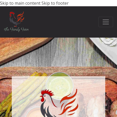
Skip to main content
Skip to footer