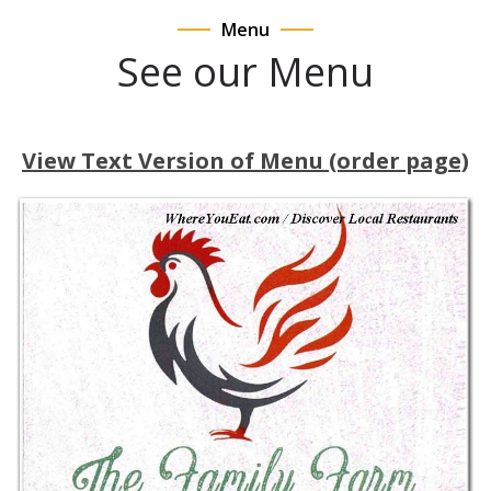
Menu
See our Menu
View Text Version of Menu (order page)