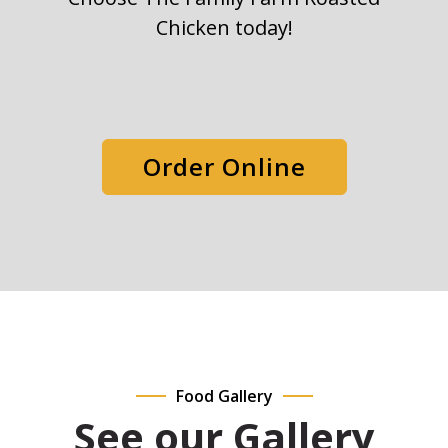
Chicken today!
Order Online
Food Gallery
See our Gallery