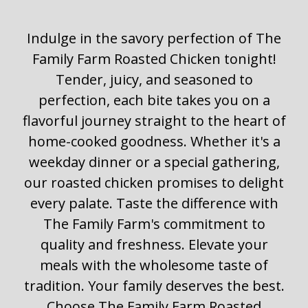
Indulge in the savory perfection of The
Family Farm Roasted Chicken tonight!
Tender, juicy, and seasoned to
perfection, each bite takes you on a
flavorful journey straight to the heart of
home-cooked goodness. Whether it's a
weekday dinner or a special gathering,
our roasted chicken promises to delight
every palate. Taste the difference with
The Family Farm's commitment to
quality and freshness. Elevate your
meals with the wholesome taste of
tradition. Your family deserves the best.
Choose The Family Farm Roasted