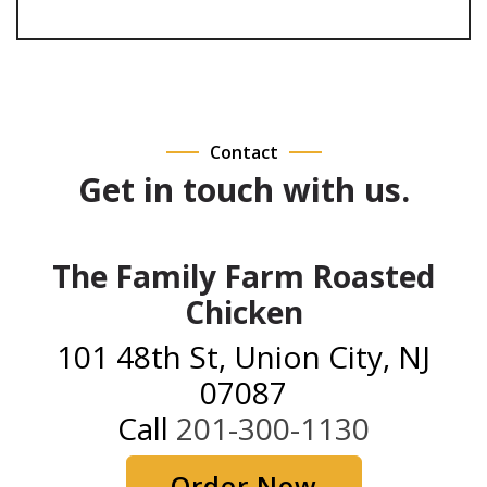
Contact
Get in touch with us.
The Family Farm Roasted
Chicken
101 48th St, Union City, NJ
07087
Call
201-300-1130
Order Now