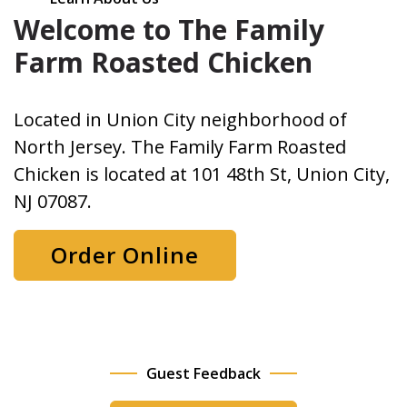
Welcome to The Family
Farm Roasted Chicken
Located in Union City neighborhood of
North Jersey. The Family Farm Roasted
Chicken is located at 101 48th St, Union City,
NJ 07087.
Order Online
Guest Feedback