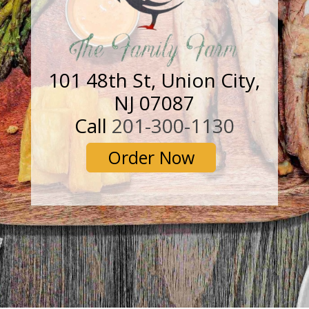
101 48th St, Union City,
NJ 07087
Call
201-300-1130
Order Now