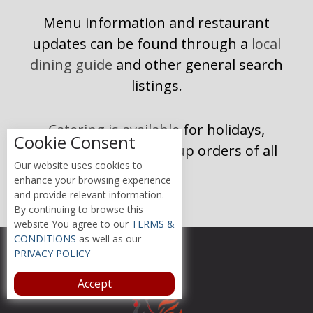
Menu information and restaurant
updates can be found through a
local
dining guide
and other general search
listings.
Catering is available for holidays,
Cookie Consent
celebrations, and group orders of all
Our website uses cookies to
sizes.
enhance your browsing experience
and provide relevant information.
By continuing to browse this
website You agree to our
TERMS &
CONDITIONS
as well as our
PRIVACY POLICY
Accept