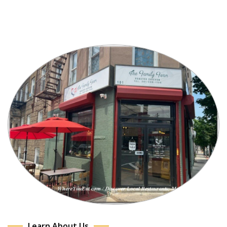
Learn About Us