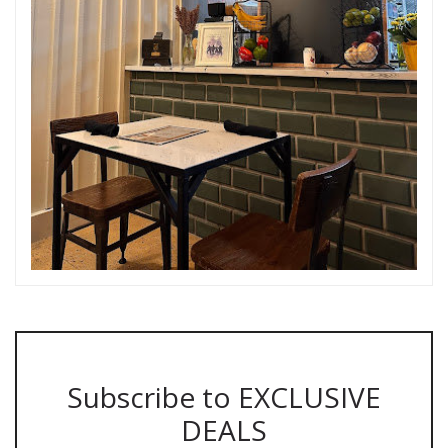
Subscribe to EXCLUSIVE
DEALS