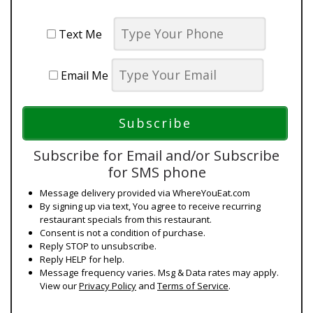
Text Me
Email Me
Subscribe for Email and/or Subscribe
for SMS phone
Message delivery provided via WhereYouEat.com
By signing up via text, You agree to receive recurring
restaurant specials from this restaurant.
Consent is not a condition of purchase.
Reply STOP to unsubscribe.
Reply HELP for help.
Message frequency varies. Msg & Data rates may apply.
View our
Privacy Policy
and
Terms of Service
.