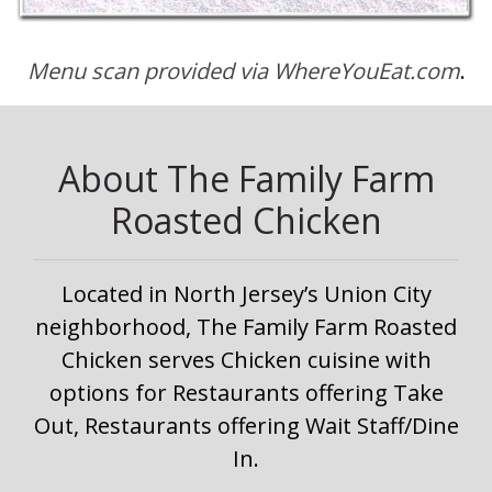
Menu scan provided via WhereYouEat.com
.
About The Family Farm
Roasted Chicken
Located in North Jersey’s Union City
neighborhood, The Family Farm Roasted
Chicken serves Chicken cuisine with
options for Restaurants offering Take
Out, Restaurants offering Wait Staff/Dine
In.